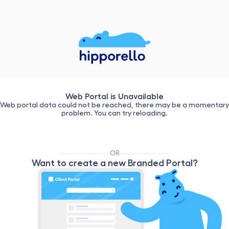
Web Portal is Unavailable
Web portal data could not be reached, there may be a momentary
problem. You can try reloading.
OR
Want to create a new Branded Portal?