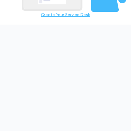
Create Your Service Desk